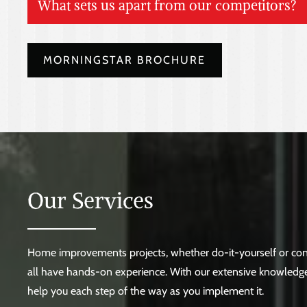
What sets us apart from our competitors?
Vast selection of unique products
MORNINGSTAR BROCHURE
Prompt and punctual job site delivery
Highly knowledgeable sales associates
Spacious showroom featuring life-size displays
Assistance provided before, during, and after the sale
Exceptionally trained Service Department
Contractors receive store-credit rebate
Our Services
Home improvements projects, whether do-it-yourself or cont
all have hands-on experience. With our extensive knowledge
help you each step of the way as you implement it.