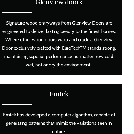
Glenview doors
Signature wood entryways from Glenview Doors are
engineered to deliver lasting beauty to the finest homes.
Where other wood doors warp and crack, a Glenview
Door exclusively crafted with EuroTechTM stands strong,
maintaining superior performance no matter how cold,
wet, hot or dry the environment.
Emtek
Emtek has developed a computer algorithm, capable of
generating patterns that mimic the variations seen in
nature.