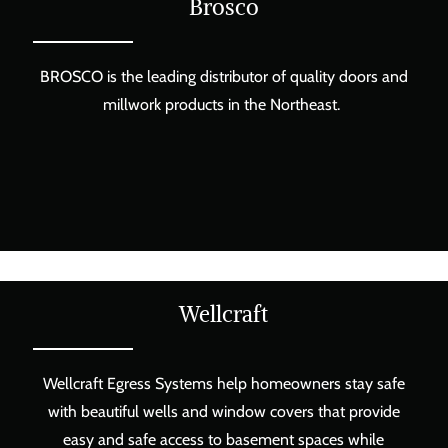
Brosco
BROSCO is the leading distributor of quality doors and
millwork products in the Northeast.
Wellcraft
Wellcraft Egress Systems help homeowners stay safe
with beautiful wells and window covers that provide
easy and safe access to basement spaces while