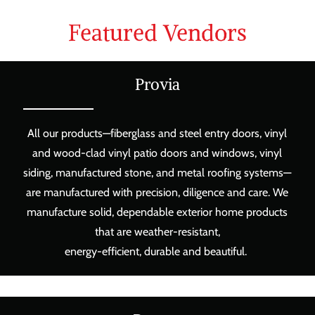
Featured Vendors
Provia
All our products—fiberglass and steel entry doors, vinyl
and wood-clad vinyl patio doors and windows, vinyl
siding, manufactured stone, and metal roofing systems—
are manufactured with precision, diligence and care. We
manufacture solid, dependable exterior home products
that are weather-resistant,
energy-efficient, durable and beautiful.