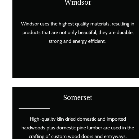
Windsor
Windsor uses the highest quality materials, resulting in
products that are not only beautiful, they are durable,
strong and energy efficient.
Somerset
High-quality kiln dried domestic and imported
hardwoods plus domestic pine lumber are used in the
crafting of custom wood doors and entryways.