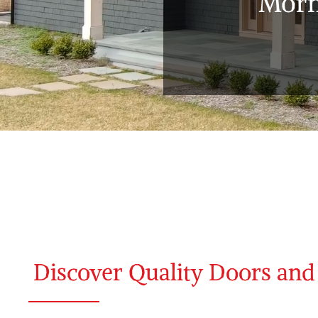
Morn
Discover Quality Doors an