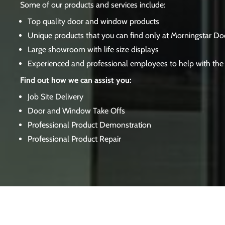
Some of our products and services include:
Top quality door and window products
Unique products that you can find only at Morningstar Do
Large showroom with life size displays
Experienced and professional employees to help with the 
Find out how we can assist you:
Job Site Delivery
Door and Window Take Offs
Professional Product Demonstration
Professional Product Repair