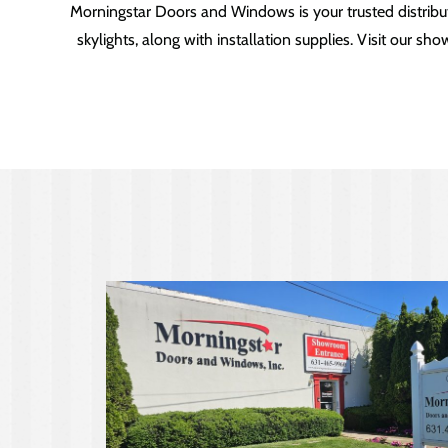
Morningstar Doors and Windows is your trusted distribu
skylights, along with installation supplies. Visit our 