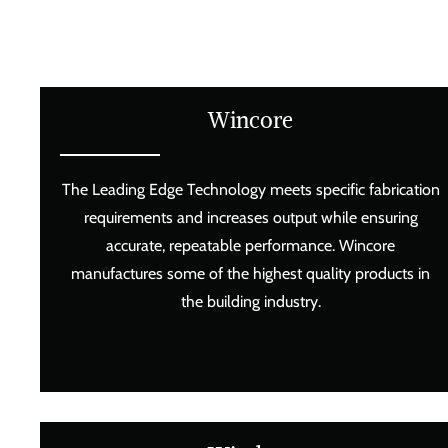
Wincore
The Leading Edge Technology meets specific fabrication
requirements and increases output while ensuring
accurate, repeatable performance. Wincore
manufactures some of the highest quality products in
the building industry.