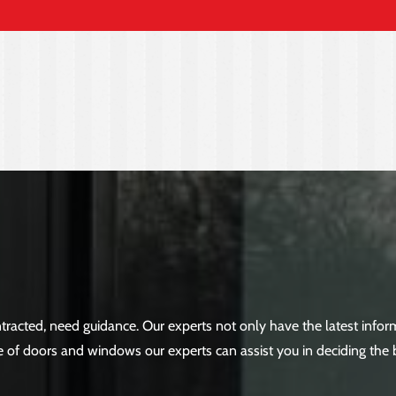
racted, need guidance. Our experts not only have the latest inf
 of doors and windows our experts can assist you in deciding the 