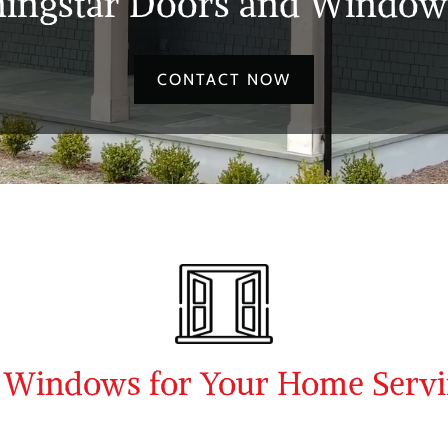
ingstar Doors and Windows
CONTACT NOW
d Windows for Your Home Serv