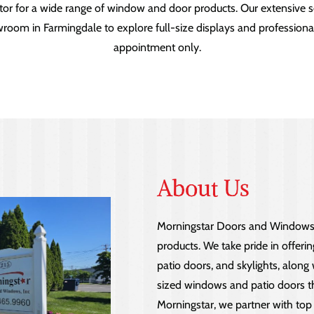
tor for a wide range of window and door products. Our extensive se
showroom in Farmingdale to explore full-size displays and professio
appointment only.
About Us
Morningstar Doors and Windows s
products. We take pride in offeri
patio doors, and skylights, along
sized windows and patio doors tha
Morningstar, we partner with top 