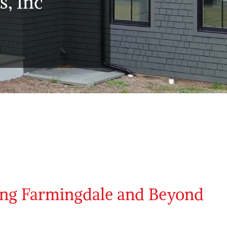
, Inc
ing Farmingdale and Beyond