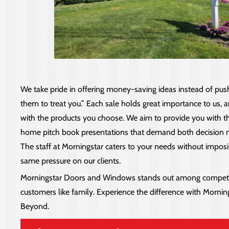
We take pride in offering money-saving ideas instead of pus
them to treat you.” Each sale holds great importance to us, an
with the products you choose. We aim to provide you with the ri
home pitch book presentations that demand both decision mak
The staff at Morningstar caters to your needs without imposi
same pressure on our clients.
Morningstar Doors and Windows stands out among competitor
customers like family. Experience the difference with Morni
Beyond.