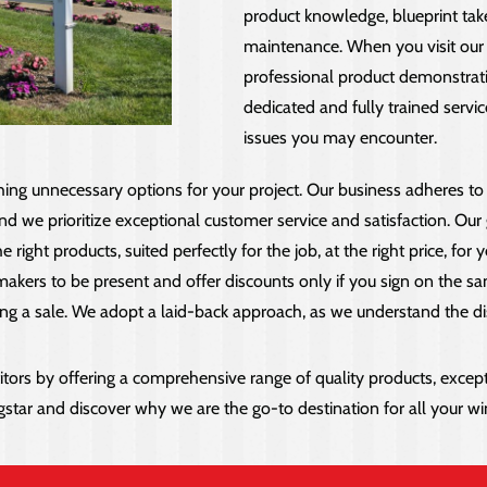
product knowledge, blueprint take
maintenance. When you visit our 
professional product demonstrati
dedicated and fully trained serv
issues you may encounter.
hing unnecessary options for your project. Our business adheres to
d we prioritize exceptional customer service and satisfaction. Our go
ght products, suited perfectly for the job, at the right price, for ye
ers to be present and offer discounts only if you sign on the same
ng a sale. We adopt a laid-back approach, as we understand the dis
s by offering a comprehensive range of quality products, excepti
ngstar and discover why we are the go-to destination for all your