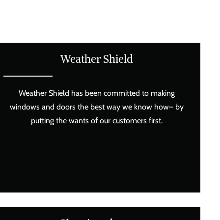
Weather Shield
Weather Shield has been committed to making
windows and doors the best way we know how– by
putting the wants of our customers first.