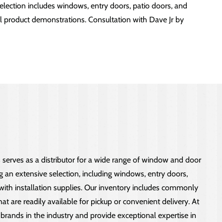
lection includes windows, entry doors, patio doors, and
nal product demonstrations. Consultation with Dave Jr by
erves as a distributor for a wide range of window and door
ng an extensive selection, including windows, entry doors,
 with installation supplies. Our inventory includes commonly
t are readily available for pickup or convenient delivery. At
brands in the industry and provide exceptional expertise in