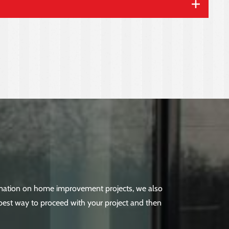
ormation on home improvement projects, we also
best way to proceed with your project and then