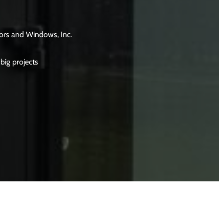
ors and Windows, Inc.
big projects