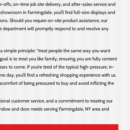
-offs, on-time job site delivery, and after-sales service and
showroom in Farmingdale, you’ll find full-size displays and
ons. Should you require on-site product assistance, our
ice department will promptly respond to and resolve any
 a simple principle: “treat people the same way you want
al is to treat you like family, ensuring you are fully content
ars to come. If you’re tired of the typical high-pressure, in-
 day, you’ll find a refreshing shopping experience with us.
comfort of being pressured to buy and avoid inflicting the
onal customer service, and a commitment to treating our
 window and door needs serving Farmingdale, NY area and